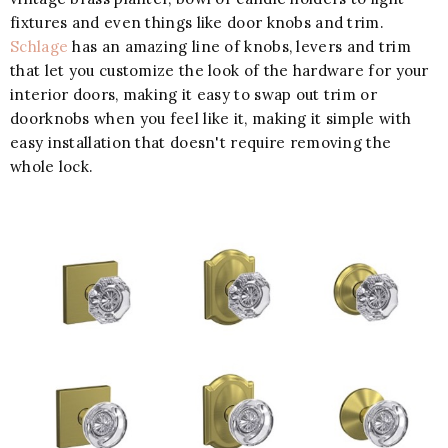
fixtures and even things like door knobs and trim.
Schlage
has an amazing line of knobs, levers and trim
that let you customize the look of the hardware for your
interior doors, making it easy to swap out trim or
doorknobs when you feel like it, making it simple with
easy installation that doesn't require removing the
whole lock.