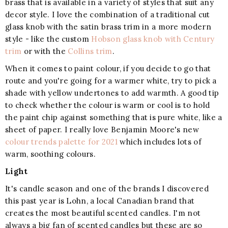
brass that is available in a variety of styles that suit any
decor style. I love the combination of a traditional cut
glass knob with the satin brass trim in a more modern
style - like the custom
Hobson glass knob with Century
trim
or with the
Collins trim
.
When it comes to paint colour, if you decide to go that
route and you're going for a warmer white, try to pick a
shade with yellow undertones to add warmth. A good tip
to check whether the colour is warm or cool is to hold
the paint chip against something that is pure white, like a
sheet of paper. I really love Benjamin Moore's new
colour trends palette for 2021
which includes lots of
warm, soothing colours.
Light
It's candle season and one of the brands I discovered
this past year is Lohn, a local Canadian brand that
creates the most beautiful scented candles. I'm not
always a big fan of scented candles but these are so