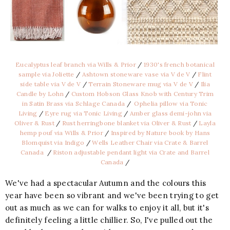
Eucalyptus leaf branch via Wills & Prior
/
1930's french botanical
sample via Joliette
/
Ashtown stoneware vase via V de V
/
Flint
side table via V de V
/
Terrain Stoneware mug via V de V
/
Ilia
Candle by Lohn
/
Custom Hobson Glass Knob with Century Trim
in Satin Brass via Schlage Canada
/
Ophelia pillow via Tonic
Living
/
Eyre rug via Tonic Living
/
Amber glass demi-john via
Oliver & Rust
/
Rust herringbone blanket via Oliver & Rust
/
Layla
hemp pouf via Wills & Prior
/
Inspired by Nature book by Hans
Blomquist via Indigo
/
Wells Leather Chair via Crate & Barrel
Canada
/
Riston adjustable pendant light via Crate and Barrel
Canada
/
We've had a spectacular Autumn and the colours this
year have been so vibrant and we've been trying to get
out as much as we can for walks to enjoy it all, but it's
definitely feeling a little chillier. So, I've pulled out the