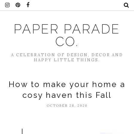
PAPER PARADE
CO.
A CELEBRATION OF DESIGN, DECOR AND
HAPPY LITTLE THINGS.
How to make your home a
cosy haven this Fall
OCTOBER 28, 2020