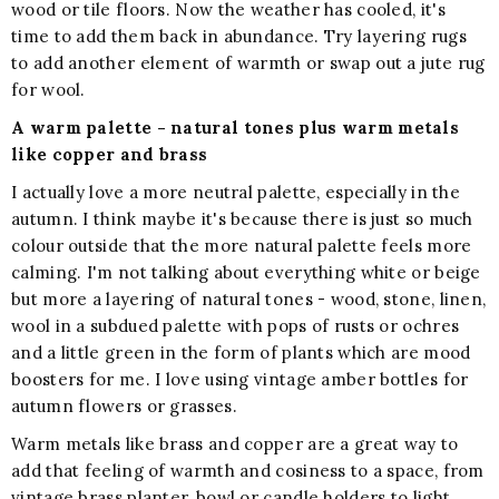
wood or tile floors. Now the weather has cooled, it's
time to add them back in abundance. Try layering rugs
to add another element of warmth or swap out a jute rug
for wool.
A warm palette - natural tones plus warm metals
like copper and brass
I actually love a more neutral palette, especially in the
autumn. I think maybe it's because there is just so much
colour outside that the more natural palette feels more
calming. I'm not talking about everything white or beige
but more a layering of natural tones - wood, stone, linen,
wool in a subdued palette with pops of rusts or ochres
and a little green in the form of plants which are mood
boosters for me. I love using vintage amber bottles for
autumn flowers or grasses.
Warm metals like brass and copper are a great way to
add that feeling of warmth and cosiness to a space, from
vintage brass planter, bowl or candle holders to light