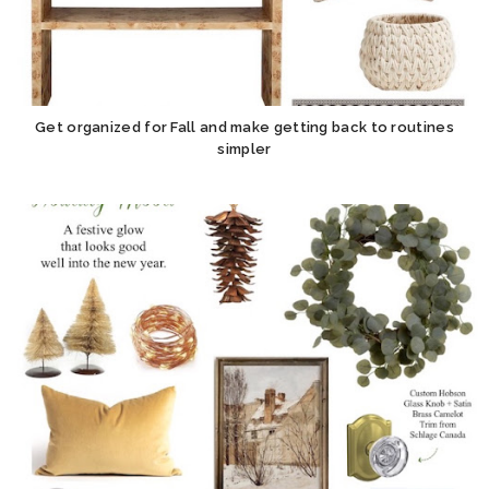
Get organized for Fall and make getting back to routines
simpler