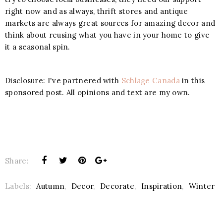
right now and as always, thrift stores and antique
markets are always great sources for amazing decor and
think about reusing what you have in your home to give
it a seasonal spin.
Disclosure: I've partnered with
Schlage Canada
in this
sponsored post. All opinions and text are my own.
Share:
Labels:
Autumn
,
Decor
,
Decorate
,
Inspiration
,
Winter