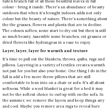
fallen branch full of all those beautiful leaves in full
colour - bring it inside. There's an abundance of beauty
outdoors that when it's brought indoors adds not only
colour but the beauty of nature. There's something about
the the grasses, flowers and plants that are in decline.
The colours soften, some start to dry out but their is still
so much beauty. Assemble some branches, cut grasses or
dried flowers like hydrangeas in a vase to enjoy.
Layer, layer, layer for warmth and texture
It's time to pull out the blankets, throws, quilts, rugs and
pillows. Layering in a variety of textiles creates warmth
not just for you but also your home. One thing I do in the
fall is add a few more throw pillows that are still
comfortable to lean into on a chair or sofa. It's all about
softness. While a wool blanket is great for a bed it may
not be the softest choice to curl up with on the sofa. In
the summer, we remove the layers and keep things airy
and cool. Maybe you remove area rugs to reveal bare