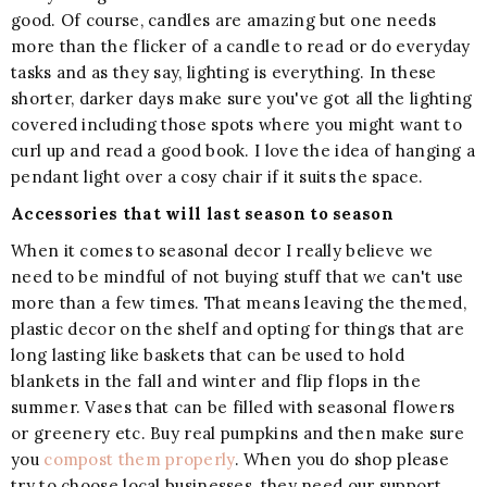
good. Of course, candles are amazing but one needs
more than the flicker of a candle to read or do everyday
tasks and as they say, lighting is everything. In these
shorter, darker days make sure you've got all the lighting
covered including those spots where you might want to
curl up and read a good book. I love the idea of hanging a
pendant light over a cosy chair if it suits the space.
Accessories that will last season to season
When it comes to seasonal decor I really believe we
need to be mindful of not buying stuff that we can't use
more than a few times. That means leaving the themed,
plastic decor on the shelf and opting for things that are
long lasting like baskets that can be used to hold
blankets in the fall and winter and flip flops in the
summer. Vases that can be filled with seasonal flowers
or greenery etc. Buy real pumpkins and then make sure
you
compost them properly
. When you do shop please
try to choose local businesses, they need our support