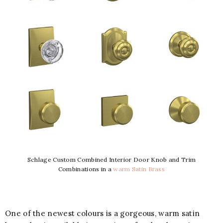
Schlage Custom Combined Interior Door Knob and Trim
Combinations in a
warm Satin Brass
One of the newest colours is a gorgeous, warm satin