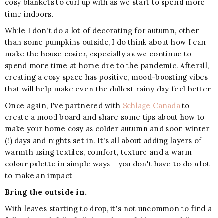
cosy blankets to curl up with as we start to spend more
time indoors.
While I don't do a lot of decorating for autumn, other
than some pumpkins outside, I do think about how I can
make the house cosier, especially as we continue to
spend more time at home due to the pandemic. Afterall,
creating a cosy space has positive, mood-boosting vibes
that will help make even the dullest rainy day feel better.
Once again, I've partnered with
Schlage Canada
to
create a mood board and share some tips about how to
make your home cosy as colder autumn and soon winter
(!) days and nights set in. It's all about adding layers of
warmth using textiles, comfort, texture and a warm
colour palette in simple ways - you don't have to do a lot
to make an impact.
Bring the outside in.
With leaves starting to drop, it's not uncommon to find a