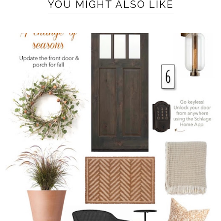
YOU MIGHT ALSO LIKE