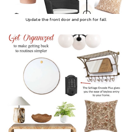
Update the front door and porch for fall