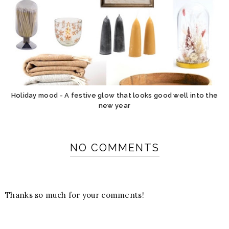
Holiday mood - A festive glow that looks good well into the
new year
NO COMMENTS
Thanks so much for your comments!