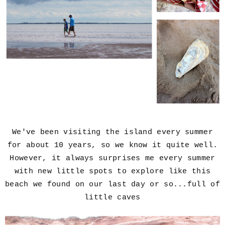
We've been visiting the island every summer
for about 10 years,
so we know it quite well.
However, it always surprises me every summer
with new little spots to explore like this
beach we found on our last day or so...full of
little caves