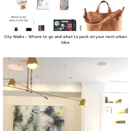
City Walks - Where to go and what to pack on your next urban
hike