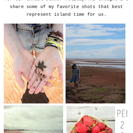
share some of my favorite shots that best
represent island time for us.