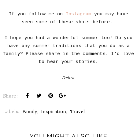
If you follow me on
Instagram
you may have
seen some of these shots before.
I hope you had a wonderful summer too! Do you
have any summer traditions that you do as a
family? Please share in the comments. I'd love
to hear your stories.
Debra
Share:
Labels:
Family
,
Inspiration
,
Travel
YOU MIGHT ALSO LIKE