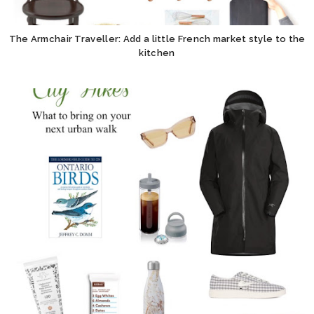
The Armchair Traveller: Add a little French market style to the
kitchen