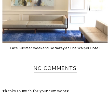
Late Summer Weekend Getaway at The Walper Hotel
NO COMMENTS
Thanks so much for your comments!