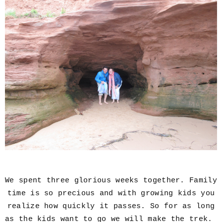
We spent three glorious weeks together. Family
time is so precious and with growing kids you
realize how quickly it passes. So for as long
as the kids want to go we will make the trek.