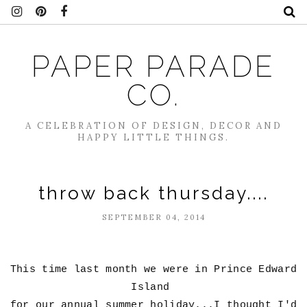
PAPER PARADE
CO.
A CELEBRATION OF DESIGN, DECOR AND
HAPPY LITTLE THINGS.
throw back thursday....
SEPTEMBER 04, 2014
This time last month we were in Prince Edward
Island
for our annual summer holiday...I thought I'd