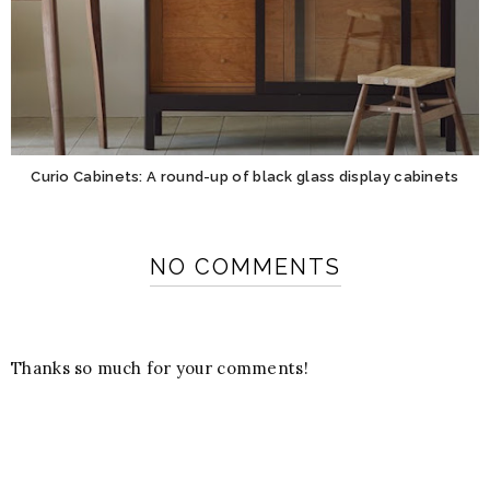
Curio Cabinets: A round-up of black glass display cabinets
NO COMMENTS
Thanks so much for your comments!