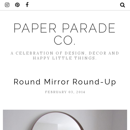
PAPER PARADE
CO.
A CELEBRATION OF DESIGN, DECOR AND
HAPPY LITTLE THINGS.
Round Mirror Round-Up
FEBRUARY 03, 2014