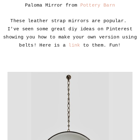
Paloma Mirror from
Pottery Barn
These leather strap mirrors are popular.
I've seen some great diy ideas on Pinterest
showing you how to make your own version using
belts! Here is a
link
to them. Fun!