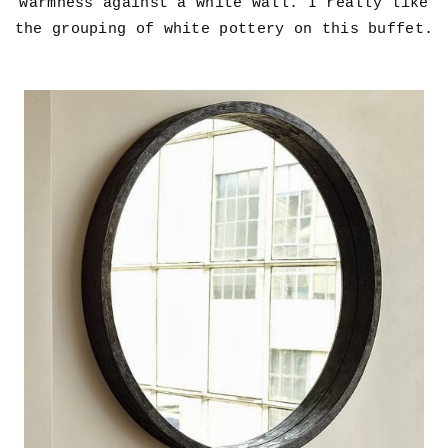
warmness against a white wall. I really like
the grouping of white pottery on this buffet.