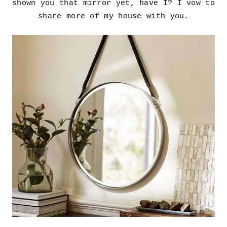
shown you that mirror yet, have I? I vow to
share more of my house with you.