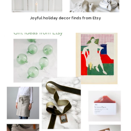
Joyful holiday decor finds from Etsy