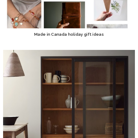
Made in Canada holiday gift ideas