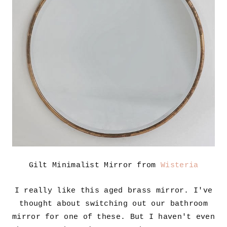
Gilt Minimalist Mirror from
Wisteria
I really like this aged brass mirror. I've
thought about switching out our bathroom
mirror for one of these. But I haven't even