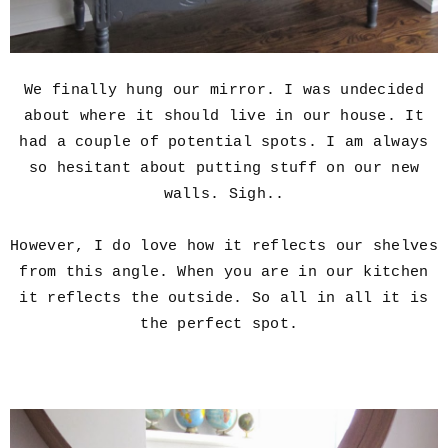
We finally hung our mirror. I was undecided
about where it should live in our house. It
had a couple of potential spots. I am always
so hesitant about putting stuff on our new
walls. Sigh..
However, I do love how it reflects our shelves
from this angle. When you are in our kitchen
it reflects the outside. So all in all it is
the perfect spot.