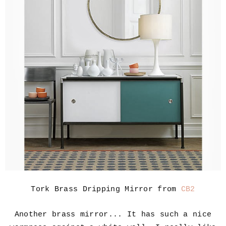
Tork Brass Dripping Mirror from
CB2
Another brass mirror... It has such a nice