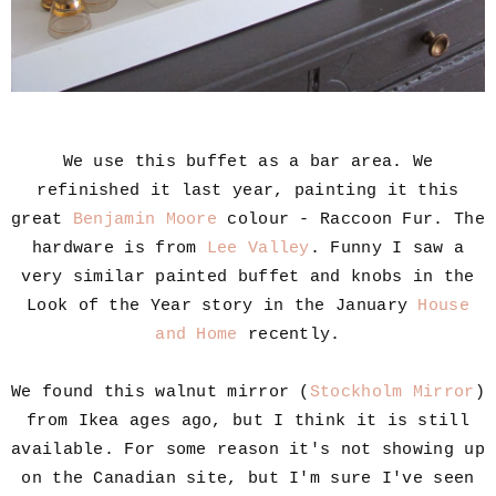
We use this buffet as a bar area. We
refinished it last year, painting it this
great
Benjamin Moore
colour - Raccoon Fur. The
hardware is from
Lee Valley
. Funny I saw a
very similar painted buffet and knobs in the
Look of the Year story in the January
House
and Home
recently.
We found this walnut mirror (
Stockholm Mirror
)
from Ikea ages ago, but I think it is still
available. For some reason it's not showing up
on the Canadian site, but I'm sure I've seen