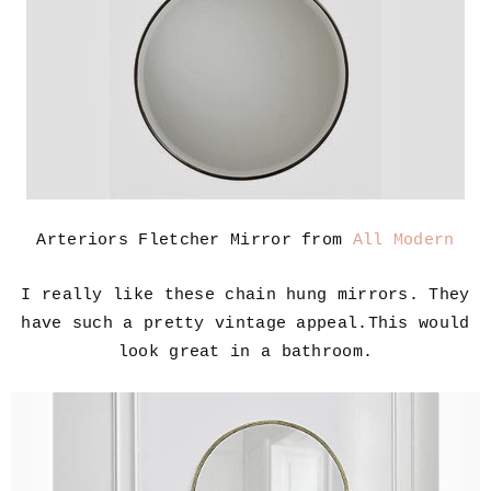
Arteriors Fletcher Mirror from
All Modern
I really like these chain hung mirrors. They
have such a pretty vintage appeal.This would
look great in a bathroom.