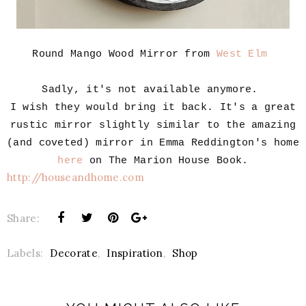
Round Mango Wood Mirror from
West Elm
Sadly, it's not available anymore.
I wish they would bring it back. It's a great
rustic mirror slightly similar to the amazing
(and coveted) mirror in Emma Reddington's home
here
on The Marion House Book.
http://houseandhome.com
Share:
Labels:
Decorate
,
Inspiration
,
Shop