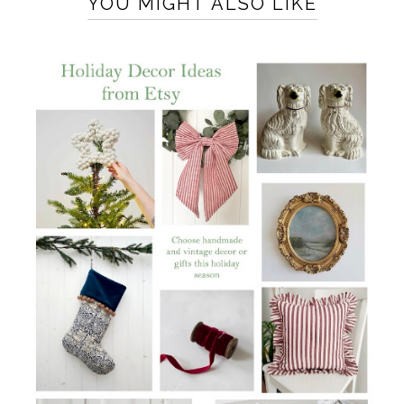
YOU MIGHT ALSO LIKE