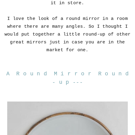
it in store.
I love the look of a round mirror in a room
where there are many angles. So I thought I
would put together a little round-up of other
great mirrors just in case you are in the
market for one.
A R o u n d M i r r o r R o u n d
- u p ---