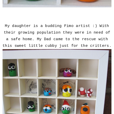
My daughter is a budding Fimo artist :) With
their growing population they were in need of
a safe home. My Dad came to the rescue with
this sweet little cubby just for the critters.