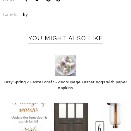
Labels:
diy
YOU MIGHT ALSO LIKE
Easy Spring / Easter craft - decoupage Easter eggs with paper
napkins