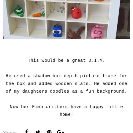
This would be a great D.I.Y.
He used a shadow box depth picture frame for
the box and added wooden slats. He added one
of my daughters doodles as a fun background.
Now her Fimo critters have a happy little
home!
Share: