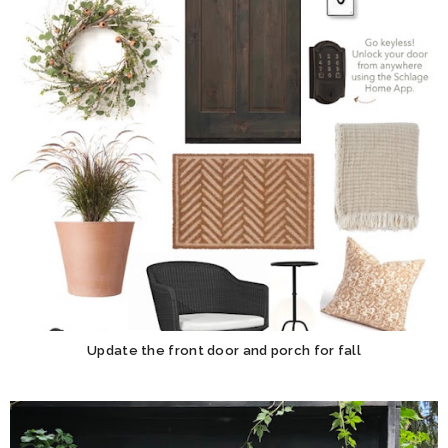
Update the front door and porch for fall