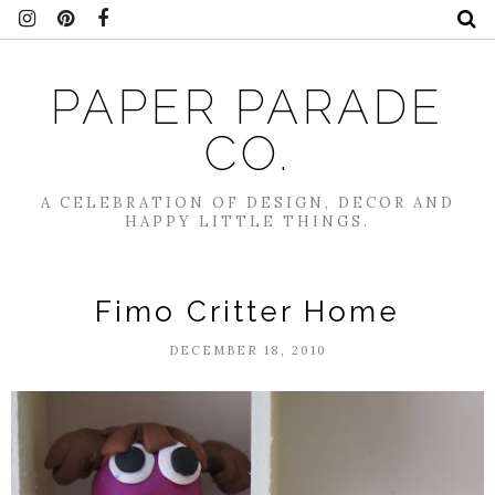
PAPER PARADE
CO.
A CELEBRATION OF DESIGN, DECOR AND
HAPPY LITTLE THINGS.
Fimo Critter Home
DECEMBER 18, 2010