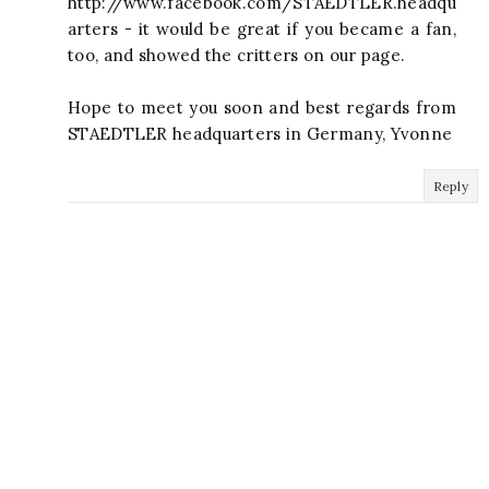
http://www.facebook.com/STAEDTLER.headqu
arters - it would be great if you became a fan,
too, and showed the critters on our page.
Hope to meet you soon and best regards from
STAEDTLER headquarters in Germany, Yvonne
Reply