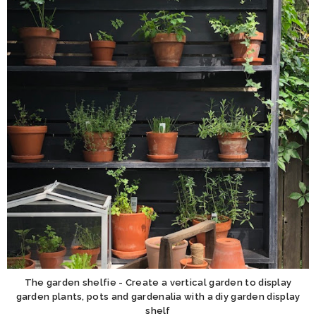
The garden shelfie - Create a vertical garden to display
garden plants, pots and gardenalia with a diy garden display
shelf