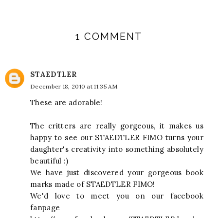
1 COMMENT
STAEDTLER
December 18, 2010 at 11:35 AM
These are adorable!
The critters are really gorgeous, it makes us
happy to see our STAEDTLER FIMO turns your
daughter's creativity into something absolutely
beautiful :)
We have just discovered your gorgeous book
marks made of STAEDTLER FIMO!
We'd love to meet you on our facebook
fanpage