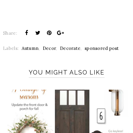
Share:
Labels:
Autumn
,
Decor
,
Decorate
,
sponsored post
YOU MIGHT ALSO LIKE