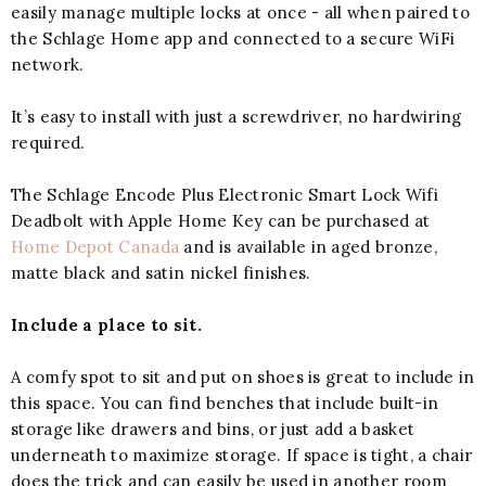
easily manage multiple locks at once - all when paired to
the Schlage Home app and connected to a secure WiFi
network.
It’s easy to install with just a screwdriver, no hardwiring
required.
The Schlage Encode Plus Electronic Smart Lock Wifi
Deadbolt with Apple Home Key can be purchased at
Home Depot Canada
and is available in aged bronze,
matte black and satin nickel finishes.
Include a place to sit.
A comfy spot to sit and put on shoes is great to include in
this space. You can find benches that include built-in
storage like drawers and bins, or just add a basket
underneath to maximize storage. If space is tight, a chair
does the trick and can easily be used in another room