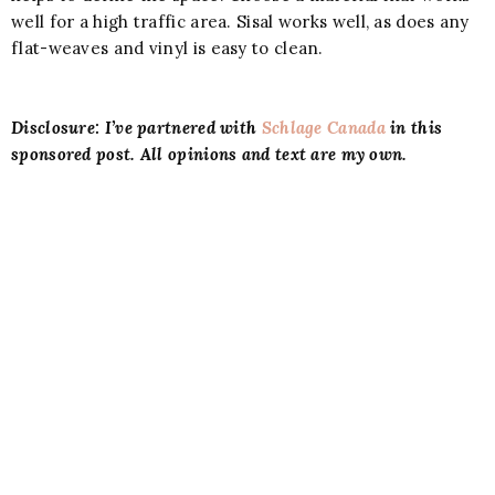
well for a high traffic area. Sisal works well, as does any
flat-weaves and vinyl is easy to clean.
Disclosure: I’ve partnered with
Schlage Canada
in this
sponsored post. All opinions and text are my own.