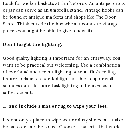
Look for wicker baskets at thrift stores. An antique crock
or jar can serve as an umbrella stand. Vintage hooks can
be found at antique markets and shops like The Door
Store. Think outside the box when it comes to vintage
pieces you might be able to give a new life.
Don’t forget the lighting.
Good quality lighting is important for an entryway. You
want to be practical but welcoming. Use a combination
of overhead and accent lighting. A semi-flush ceiling
fixture adds much needed light. A table lamp or wall
sconces can add more task lighting or be used as a
softer accent.
…. and include a mat or rug to wipe your feet.
It’s not only a place to wipe wet or dirty shoes but it also
helps to define the space. Choose a material that works