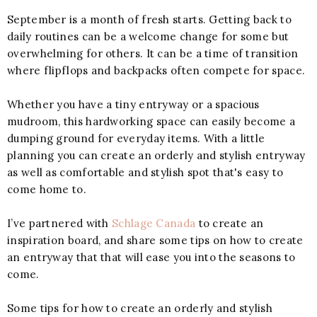
September is a month of fresh starts. Getting back to
daily routines can be a welcome change for some but
overwhelming for others. It can be a time of transition
where flipflops and backpacks often compete for space.
Whether you have a tiny entryway or a spacious
mudroom, this hardworking space can easily become a
dumping ground for everyday items. With a little
planning you can create an orderly and stylish entryway
as well as comfortable and stylish spot that's easy to
come home to.
I’ve partnered with
Schlage Canada
to create an
inspiration board, and share some tips on how to create
an entryway that that will ease you into the seasons to
come.
Some tips for how to create an orderly and stylish