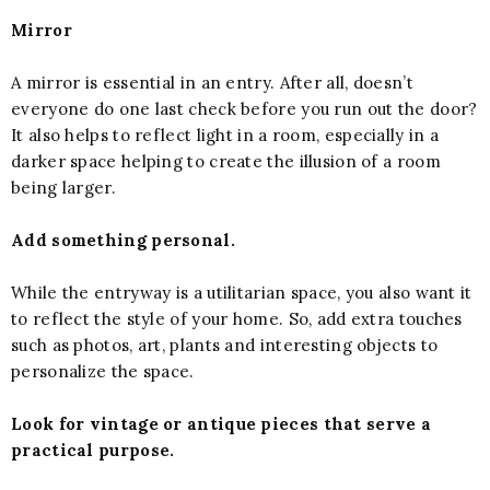
Mirror
A mirror is essential in an entry. After all, doesn’t
everyone do one last check before you run out the door?
It also helps to reflect light in a room, especially in a
darker space helping to create the illusion of a room
being larger.
Add something personal.
While the entryway is a utilitarian space, you also want it
to reflect the style of your home. So, add extra touches
such as photos, art, plants and interesting objects to
personalize the space.
Look for vintage or antique pieces that serve a
practical purpose.