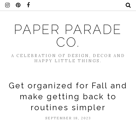
PAPER PARADE
CO.
A CELEBRATION OF DESIGN, DECOR AND
HAPPY LITTLE THINGS.
Get organized for Fall and
make getting back to
routines simpler
SEPTEMBER 18, 2023