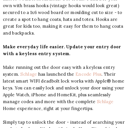
own with brass hooks (vintage hooks would look great)
secured to a 1x6 wood board or moulding cut to size - to
create a spot to hang coats, hats and totes. Hooks are
great for kids too, making it easy for them to hang coats
and backpacks.
Make everyday life easier. Update your entry door
with a keyless entry system.
Make running out the door easy with a keyless entry
system.
Schlage
has launched the
Encode Plus
. Their
latest smart WIFI deadbolt lock works with Apple® home
keys. You can easily lock and unlock your door using your
Apple Watch, iPhone and HomeKit, plus seamlessly
manage codes and more with the complete
Schlage
Home experience, right at your fingertips.
Simply tap to unlock the door - instead of searching your