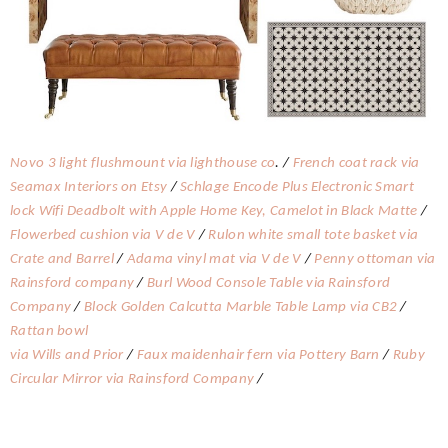
Novo 3 light flushmount via lighthouse co
. /
French coat rack via
Seamax Interiors on Etsy
/
Schlage Encode Plus Electronic Smart
lock Wifi Deadbolt with Apple Home Key, Camelot in Black Matte
/
Flowerbed cushion via V de V
/
Rulon white small tote basket via
Crate and Barrel
/
Adama vinyl mat via V de V
/
Penny ottoman via
Rainsford company
/
Burl Wood Console Table via Rainsford
Company
/
Block Golden Calcutta Marble Table Lamp via CB2
/
Rattan bowl
via Wills and Prior
/
Faux maidenhair fern via Pottery Barn
/
Ruby
Circular Mirror via Rainsford Company
/