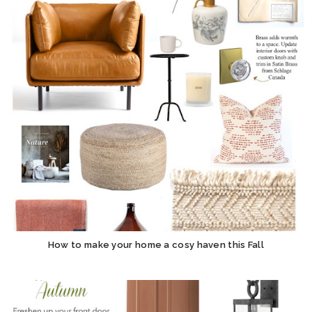
How to make your home a cosy haven this Fall