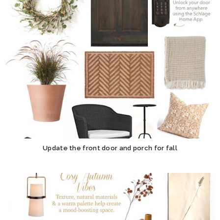
Update the front door and porch for fall