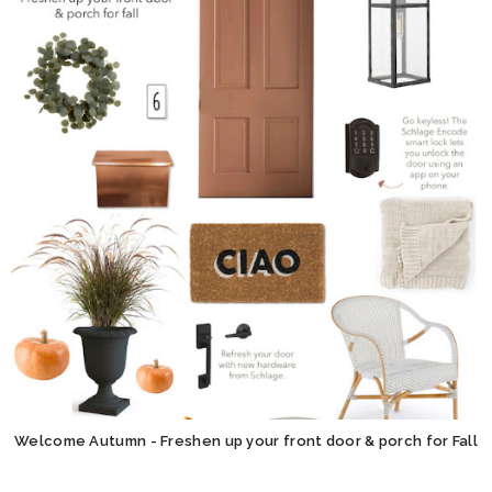
Welcome Autumn - Freshen up your front door & porch for Fall