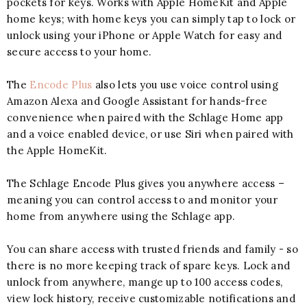
pockets for keys. Works with Apple HomeKit and Apple
home keys; with home keys you can simply tap to lock or
unlock using your iPhone or Apple Watch for easy and
secure access to your home.
The
Encode Plus
also lets you use voice control using
Amazon Alexa and Google Assistant for hands-free
convenience when paired with the Schlage Home app
and a voice enabled device, or use Siri when paired with
the Apple HomeKit.
The Schlage Encode Plus gives you anywhere access –
meaning you can control access to and monitor your
home from anywhere using the Schlage app.
You can share access with trusted friends and family - so
there is no more keeping track of spare keys. Lock and
unlock from anywhere, mange up to 100 access codes,
view lock history, receive customizable notifications and