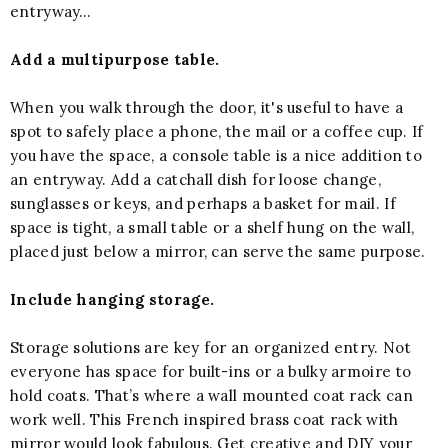
entryway…
Add a multipurpose table.
When you walk through the door, it's useful to have a
spot to safely place a phone, the mail or a coffee cup. If
you have the space, a console table is a nice addition to
an entryway. Add a catchall dish for loose change,
sunglasses or keys, and perhaps a basket for mail. If
space is tight, a small table or a shelf hung on the wall,
placed just below a mirror, can serve the same purpose.
Include hanging storage.
Storage solutions are key for an organized entry. Not
everyone has space for built-ins or a bulky armoire to
hold coats. That’s where a wall mounted coat rack can
work well. This French inspired brass coat rack with
mirror would look fabulous. Get creative and DIY your