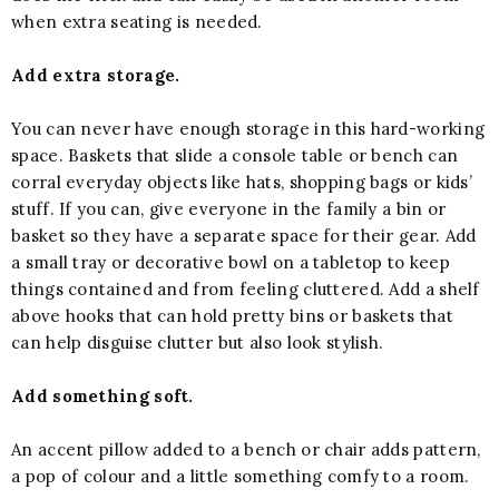
when extra seating is needed.
Add extra storage.
You can never have enough storage in this hard-working
space. Baskets that slide a console table or bench can
corral everyday objects like hats, shopping bags or kids’
stuff. If you can, give everyone in the family a bin or
basket so they have a separate space for their gear. Add
a small tray or decorative bowl on a tabletop to keep
things contained and from feeling cluttered. Add a shelf
above hooks that can hold pretty bins or baskets that
can help disguise clutter but also look stylish.
Add something soft.
An accent pillow added to a bench or chair adds pattern,
a pop of colour and a little something comfy to a room.