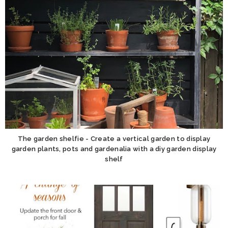
The garden shelfie - Create a vertical garden to display
garden plants, pots and gardenalia with a diy garden display
shelf