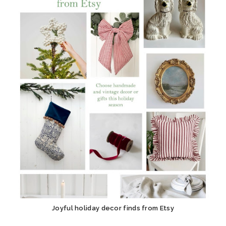
Joyful holiday decor finds from Etsy