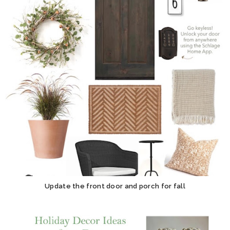
Update the front door and porch for fall