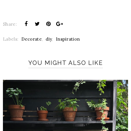
Share:
Labels:
Decorate
,
diy
,
Inspiration
YOU MIGHT ALSO LIKE