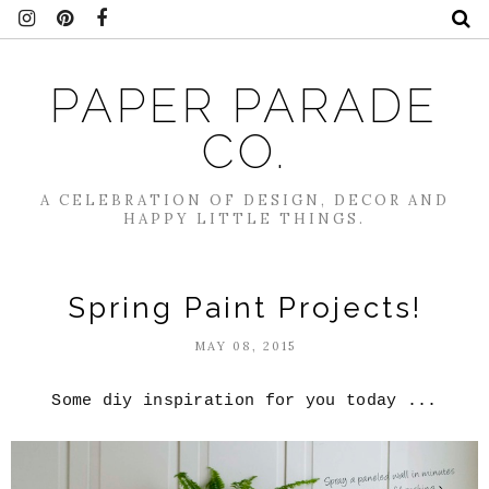
PAPER PARADE
CO.
A CELEBRATION OF DESIGN, DECOR AND
HAPPY LITTLE THINGS.
Spring Paint Projects!
MAY 08, 2015
Some diy inspiration for you today ...