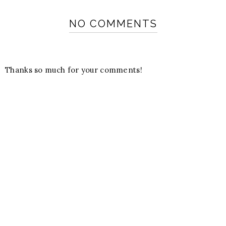
NO COMMENTS
Thanks so much for your comments!