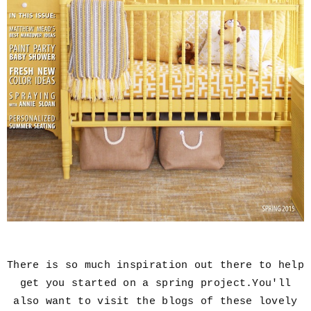
There is so much inspiration out there to help
get you started on a spring project.You'll
also want to visit the blogs of these lovely