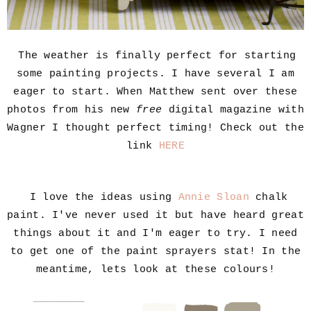
The weather is finally perfect for starting
some painting projects. I have several I am
eager to start. When Matthew sent over these
photos from his new
free
digital magazine with
Wagner I thought perfect timing! Check out the
link
HERE
I love the ideas using
Annie Sloan
chalk
paint. I've never used it but have heard great
things about it and I'm eager to try. I need
to get one of the paint sprayers stat! In the
meantime, lets look at these colours!