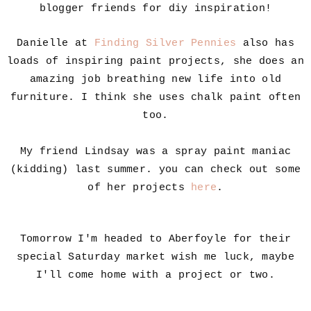
blogger friends for diy inspiration!
Danielle at
Finding Silver Pennies
also has
loads of inspiring paint projects, she does an
amazing job breathing new life into old
furniture. I think she uses chalk paint often
too.
My friend Lindsay was a spray paint maniac
(kidding) last summer. you can check out some
of her projects
here
.
Tomorrow I'm headed to Aberfoyle for their
special Saturday market wish me luck, maybe
I'll come home with a project or two.