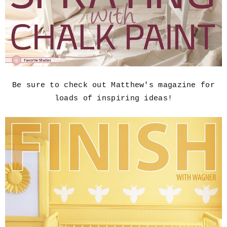
Be sure to check out Matthew's magazine for
loads of inspiring ideas!