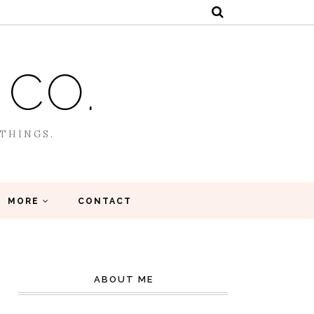
 CO.
 THINGS.
MORE
CONTACT
ABOUT ME