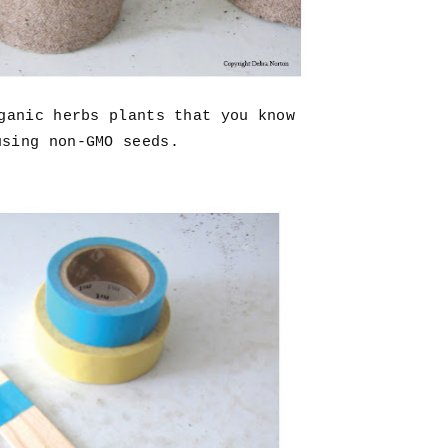
rganic herbs plants that you know
using non-GMO seeds.