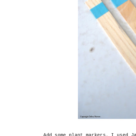
Add some plant markers. I used J