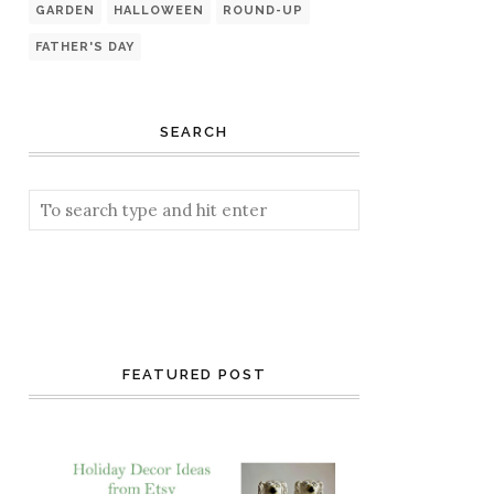
GARDEN
HALLOWEEN
ROUND-UP
FATHER'S DAY
SEARCH
FEATURED POST