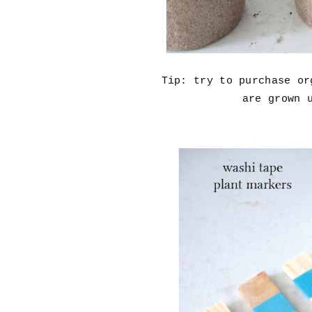
Tip: try to purchase o
are grown 