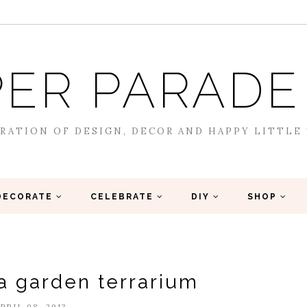
ER PARADE
RATION OF DESIGN, DECOR AND HAPPY LITTLE
DECORATE
CELEBRATE
DIY
SHOP
ea garden terrarium