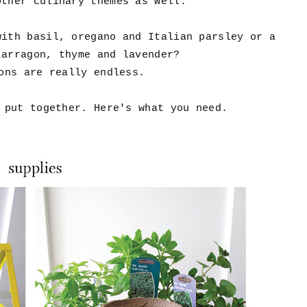
other culinary themes as well.
with basil, oregano and Italian parsley or a
tarragon, thyme and lavender?
ons are really endless.
 put together. Here's what you need.