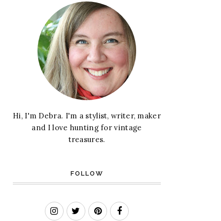
Hi, I'm Debra. I'm a stylist, writer, maker
and I love hunting for vintage
treasures.
FOLLOW