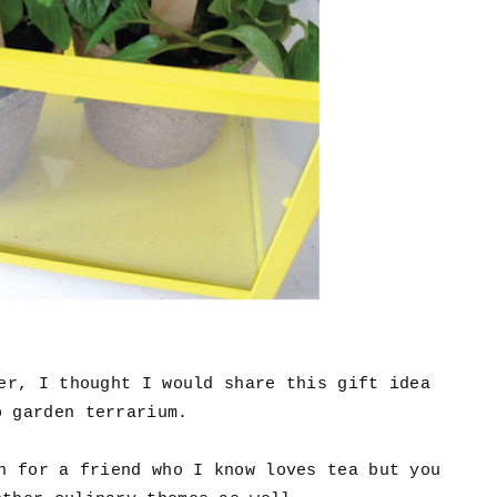
ner, I thought I would share this gift idea
b garden terrarium.
n for a friend who I know loves tea but you