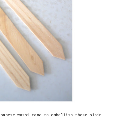
apanese Washi tape to embellish these plain