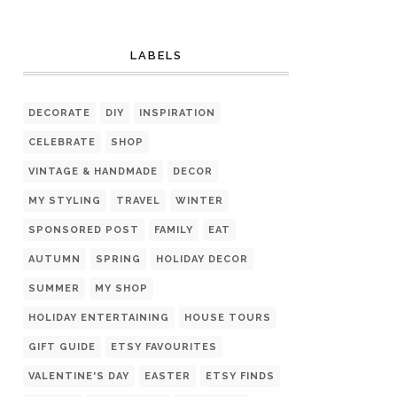
LABELS
DECORATE
DIY
INSPIRATION
CELEBRATE
SHOP
VINTAGE & HANDMADE
DECOR
MY STYLING
TRAVEL
WINTER
SPONSORED POST
FAMILY
EAT
AUTUMN
SPRING
HOLIDAY DECOR
SUMMER
MY SHOP
HOLIDAY ENTERTAINING
HOUSE TOURS
GIFT GUIDE
ETSY FAVOURITES
VALENTINE'S DAY
EASTER
ETSY FINDS