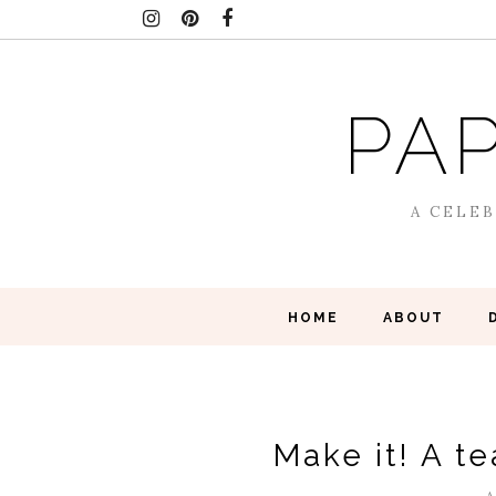
PAP
A CELEB
HOME
ABOUT
Make it! A t