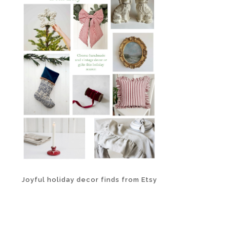
Joyful holiday decor finds from Etsy