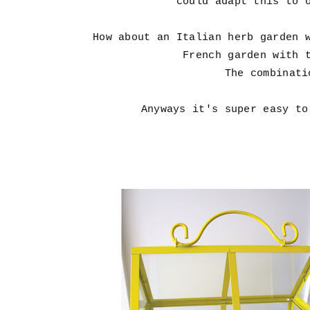
could adapt this to 
How about an Italian herb garden 
French garden with 
The combinati
Anyways it's super easy to