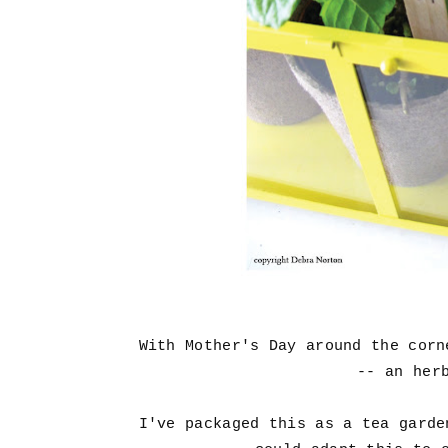
With Mother's Day around the cor
-- an her
I've packaged this as a tea garde