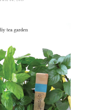
PRIL 08, 2013