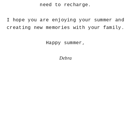
need to recharge.
I hope you are enjoying your summer and
creating new memories with your family.
Happy summer,
Debra