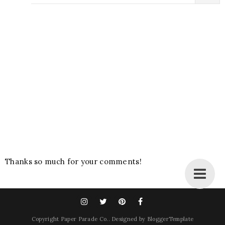
Thanks so much for your comments!
Copyright
Paper Parade Co.
. Designed by
BloggerTemplate