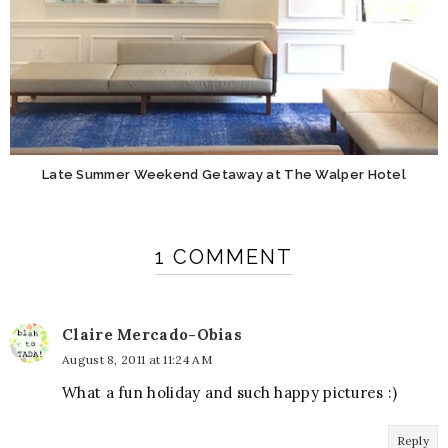
Late Summer Weekend Getaway at The Walper Hotel
1 COMMENT
Claire Mercado-Obias
August 8, 2011 at 11:24 AM
What a fun holiday and such happy pictures :)
Reply