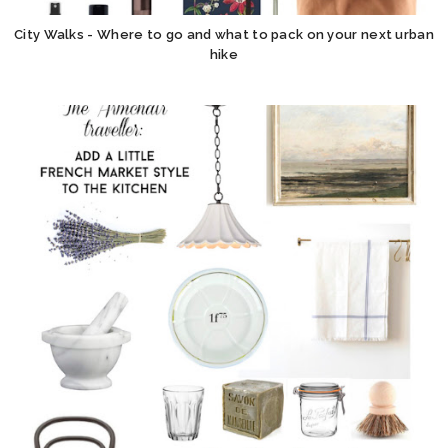
City Walks - Where to go and what to pack on your next urban
hike