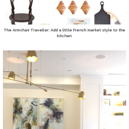
The Armchair Traveller: Add a little French market style to the
kitchen