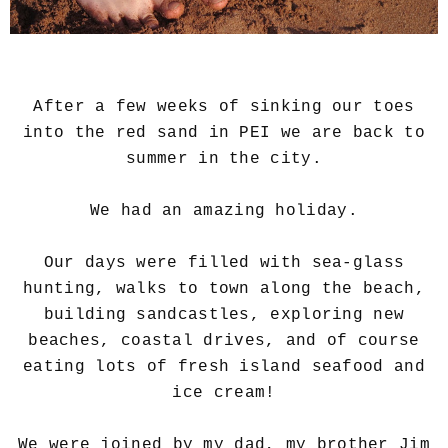
After a few weeks of sinking our toes
into the red sand in PEI we are back to
summer in the city.
We had an amazing holiday.
Our days were filled with sea-glass
hunting, walks to town along the beach,
building sandcastles, exploring new
beaches, coastal drives, and of course
eating lots of fresh island seafood and
ice cream!
We were joined by my dad, my brother Jim