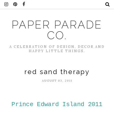
PAPER PARADE
CO.
A CELEBRATION OF DESIGN, DECOR AND
HAPPY LITTLE THINGS.
red sand therapy
AUGUST 03, 2011
Prince Edward Island 2011