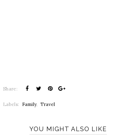
Share:
Labels:
Family
,
Travel
YOU MIGHT ALSO LIKE