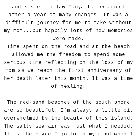
and sister-in-law Tonya to reconnect
after a year of many changes.
It was a
difficult journey for me to make without
my mom...but happily l
ots of new memories
were made.
Time spent on the road and at the beach
allowed me the freedom to spend some
serious time reflecting on the loss of my
mom as we reach the first anniversary of
her death later this month. It was a time
of healing.
The red-sand beaches of the south shore
are so beautiful. I'm always a little bit
overwhelmed by the beauty of this island.
The salty sea air was just what I needed.
It is the place I go to in my mind when I