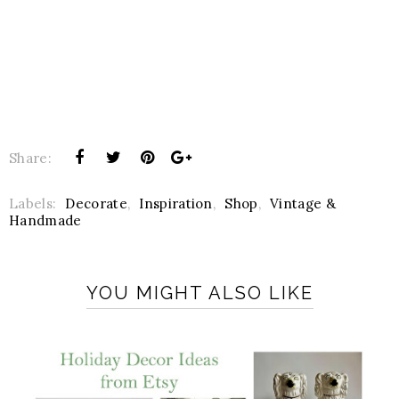
Share:
Labels:
Decorate
,
Inspiration
,
Shop
,
Vintage &
Handmade
YOU MIGHT ALSO LIKE