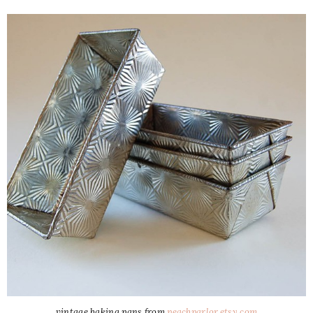
vintage baking pans from
peachparlor.etsy.com