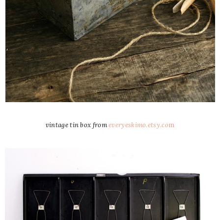
vintage tin box from
everyeskimo.etsy.co
m