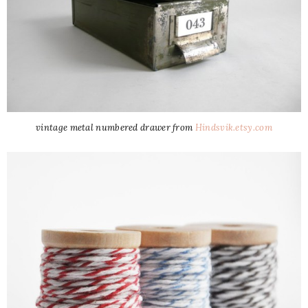
vintage metal numbered drawer from
Hindsvik.etsy.com