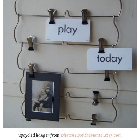
upcycled hanger from
whatsnewonthemantel.etsy.com