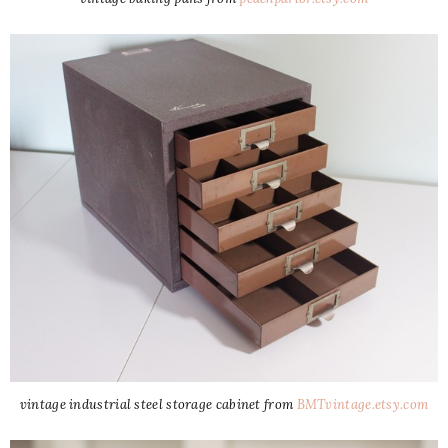
vintage industrial steel storage cabinet from
BMTvintage.etsy.com