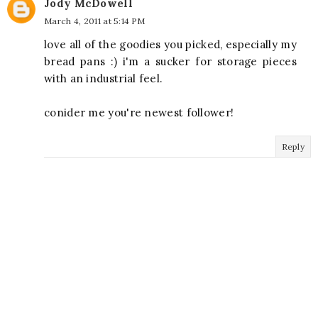
Jody McDowell
March 4, 2011 at 5:14 PM
love all of the goodies you picked, especially my
bread pans :) i'm a sucker for storage pieces
with an industrial feel.
conider me you're newest follower!
Reply