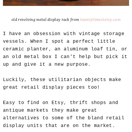
old revolving metal display rack from
twentytimesi.etsy.com
I have an obsession with vintage storage
vessels. When I spot a perfect little
ceramic planter, an aluminum loaf tin, or
an old metal box I can't help but pick it
up and give it a new purpose.
Luckily, these utilitarian objects make
great retail display pieces too!
Easy to find on Etsy, thrift shops and
antique markets they make great
alternatives to some of the bland retail
display units that are on the market.