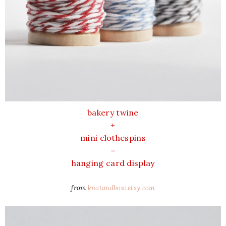
bakery twine
+
mini clothespins
=
hanging card display
from
knotandbow.etsy.com