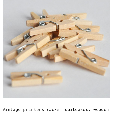
Vintage printers racks, suitcases, wooden