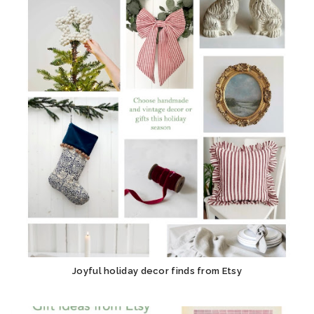
Joyful holiday decor finds from Etsy