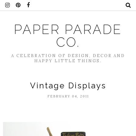
PAPER PARADE
CO.
A CELEBRATION OF DESIGN, DECOR AND
HAPPY LITTLE THINGS.
Vintage Displays
FEBRUARY 04, 2011