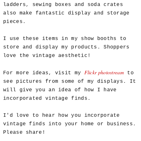
ladders, sewing boxes and soda crates
also make fantastic display and storage
pieces.
I use these items in my show booths to
store and display my products. Shoppers
love the vintage aesthetic!
Flickr photostream
For more ideas, visit my
to
see pictures from some of my displays. It
will give you an idea of how I have
incorporated vintage finds.
I'd love to hear how you incorporate
vintage finds into your home or business.
Please share!