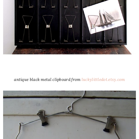
antique black metal clipboard from
luckylittledot.etsy.com