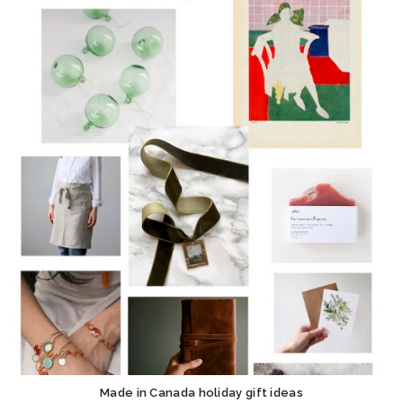
Made in Canada holiday gift ideas