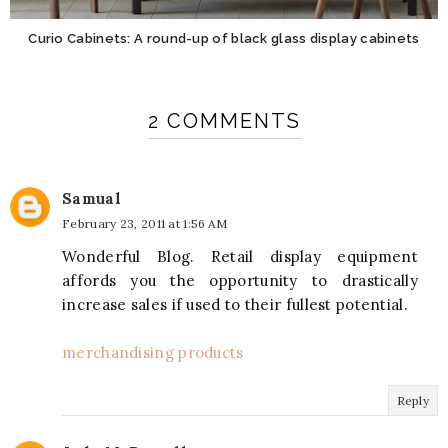
Curio Cabinets: A round-up of black glass display cabinets
2 COMMENTS
Samual
February 23, 2011 at 1:56 AM
Wonderful Blog. Retail display equipment
affords you the opportunity to drastically
increase sales if used to their fullest potential.
merchandising products
Reply