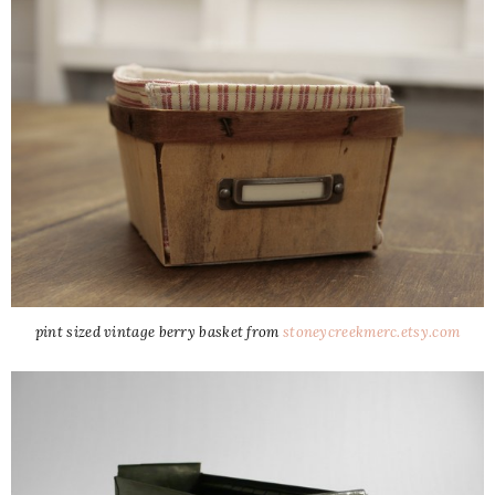
pint sized vintage berry basket from
stoneycreekmerc.etsy.com