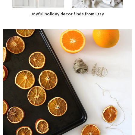
Joyful holiday decor finds from Etsy