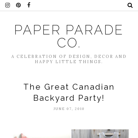
PAPER PARADE
CO.
A CELEBRATION OF DESIGN, DECOR AND
HAPPY LITTLE THINGS.
The Great Canadian
Backyard Party!
JUNE 07, 2010