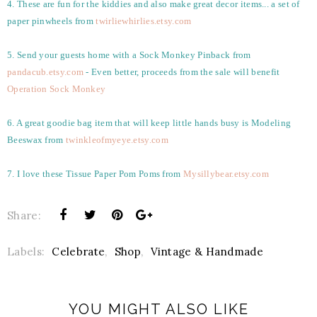
4. These are fun for the kiddies and also make great decor items... a set of
paper pinwheels from
twirliewhirlies.etsy.com
5. Send your guests home with a Sock Monkey Pinback from
pandacub.etsy.com
- Even better, proceeds from the sale will benefit
Operation Sock Monkey
6. A great goodie bag item that will keep little hands busy is Modeling
Beeswax from
twinkleofmyeye.etsy.com
7. I love these Tissue Paper Pom Poms from
Mysillybear.etsy.com
Share:
Labels:
Celebrate
,
Shop
,
Vintage & Handmade
YOU MIGHT ALSO LIKE