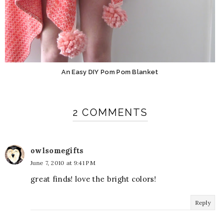
An Easy DIY Pom Pom Blanket
2 COMMENTS
owlsomegifts
June 7, 2010 at 9:41 PM
great finds! love the bright colors!
Reply