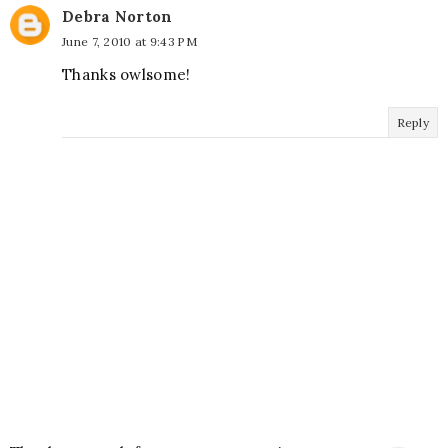
Debra Norton
June 7, 2010 at 9:43 PM
Thanks owlsome!
Reply