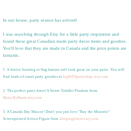
In our house, party season has arrived!
I was searching through Etsy for a little party inspiration and
found these great Canadian made party decor items and goodies.
You'll love that they are made in Canada and the price points are
fantastic.
1. A festive bunting or flag banner will look great on your patio. You will
find loads of sweet party goodies at
bigDAYpartyshop.etsy.com
2. The perfect party dress! A Sweet Toddler Pinafore from
HaleyByHand.etsy.com
3. A Canada Day Mascot! Don't you just love "Ray the Mountie"
Screenprinted Action Figure from
sleepingforest.etsy.com