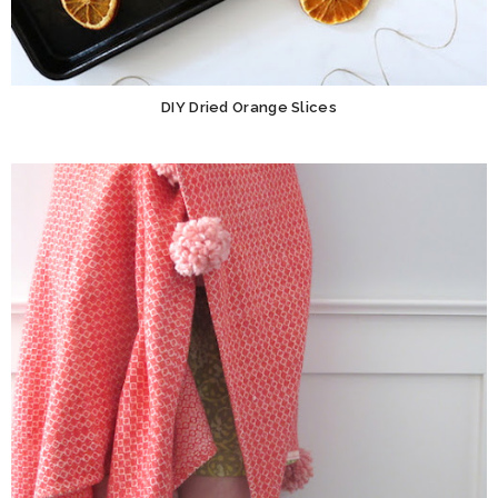
DIY Dried Orange Slices